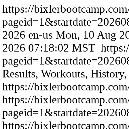
https://bixlerbootcamp.com
pageid=1&startdate=2026
2026
en-us
Mon, 10 Aug 2
2026 07:18:02 MST
https
pageid=1&startdate=2026
Results, Workouts, History,
https://bixlerbootcamp.com
https://bixlerbootcamp.com
pageid=1&startdate=20260
https://bixlerbootcamp.com