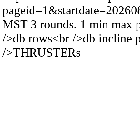
pageid=1&startdate=20260
MST
3 rounds. 1 min max p
/>db rows<br />db incline p
/>THRUSTERs