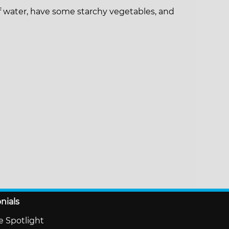
of water, have some starchy vegetables, and
nials
te Spotlight