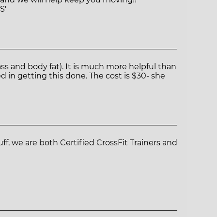
S'
s and body fat). It is much more helpful than
d in getting this done. The cost is $30- she
ff, we are both Certified CrossFit Trainers and