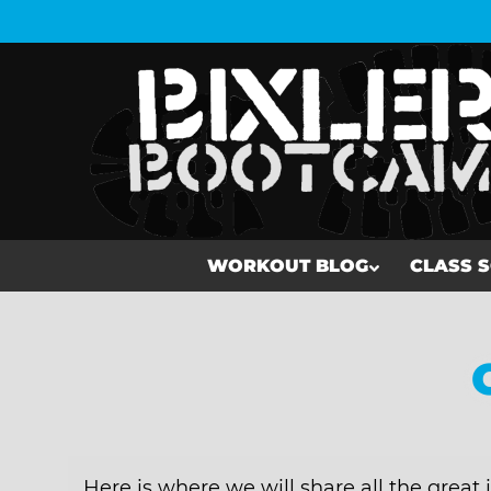
WORKOUT BLOG
CLASS 
WORKOUT BLOG
CLASS SCHEDULE
MEMBERSHIP
Here is where we will share all the great 