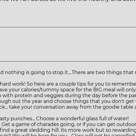
And nothing is going to stop it....There are two things 
y hard work! So here are a couple tips for you to remember
save your calories/tummy space for the BIG meal will on
up with protein and veggies during the day before the part
rough out the year and choose things that you don't get
back... take your conversation away from the goodie tabl
asty punches... Choose a wonderful glass full of water!
 Get a game of charades going, or if you can get outdoor
 find a great sledding hill. Its more work but so rewarding
ak!! We will be here for you... Class will not be cancell