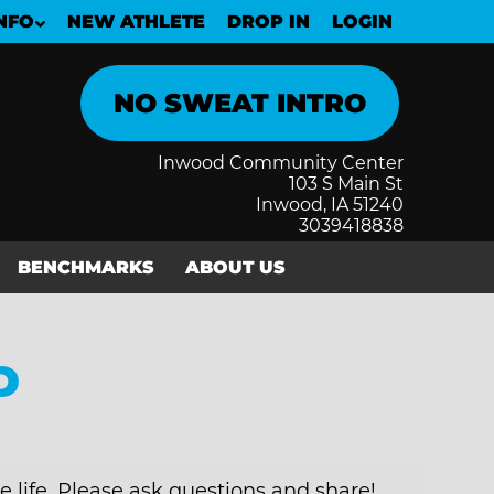
NFO
NEW ATHLETE
DROP IN
LOGIN
Inwood Community Center
103 S Main St
Inwood, IA 51240
3039418838
BENCHMARKS
ABOUT US
D
e life. Please ask questions and share!