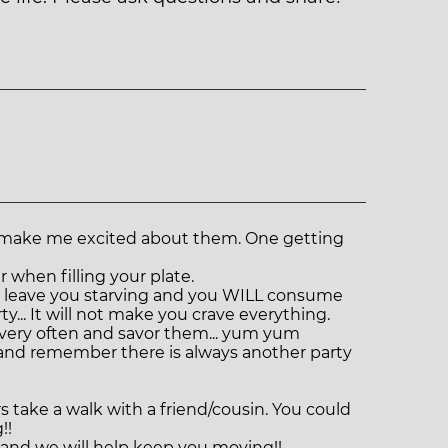
that make me excited about them. One getting
 when filling your plate.
ly leave you starving and you WILL consume
y... It will not make you crave everything.
 very often and savor them... yum yum
e and remember there is always another party
s take a walk with a friend/cousin. You could
!!
ed and we will help keep you moving!!