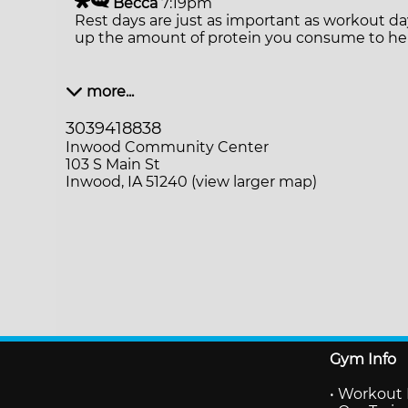
Becca
7:19pm
Rest days are just as important as workout da
up the amount of protein you consume to hel
more...
3039418838
Inwood Community Center
103 S Main St
Inwood, IA 51240 (view larger map)
Gym Info
•
Workout 