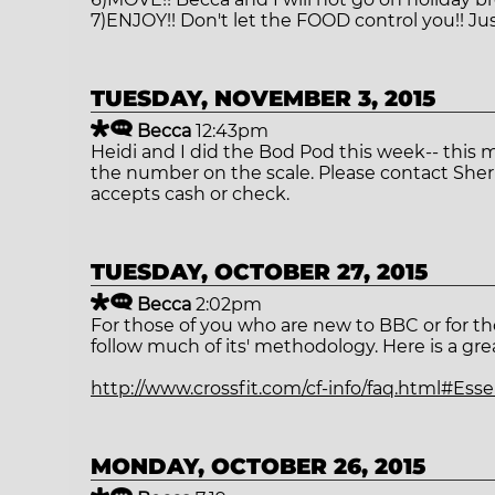
7)ENJOY!! Don't let the FOOD control you!! Jus
TUESDAY, NOVEMBER 3, 2015
Becca
12:43pm
Heidi and I did the Bod Pod this week-- this 
the number on the scale. Please contact Sherry
accepts cash or check.
TUESDAY, OCTOBER 27, 2015
Becca
2:02pm
For those of you who are new to BBC or for tho
follow much of its' methodology. Here is a gre
http://www.crossfit.com/cf-info/faq.html#Es
MONDAY, OCTOBER 26, 2015