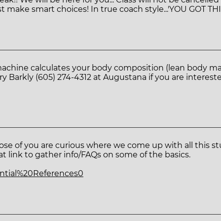
t make smart choices! In true coach style...'YOU GOT THI
machine calculates your body composition (lean body mas
 Barkly (605) 274-4312 at Augustana if you are intereste
se of you are curious where we come up with all this stu
at link to gather info/FAQs on some of the basics.
sential%20References0