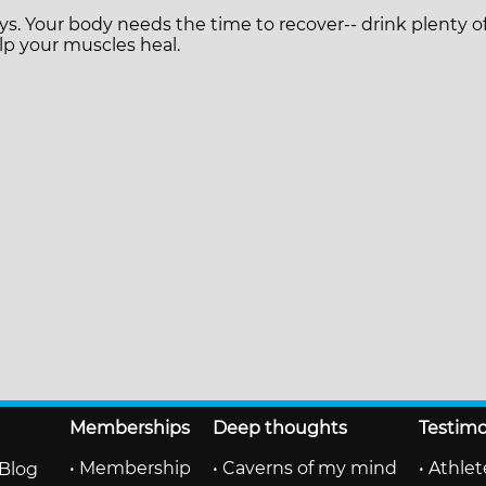
ys. Your body needs the time to recover-- drink plenty 
p your muscles heal.
Memberships
Deep thoughts
Testimo
• Membership
• Caverns of my mind
• Athle
Blog