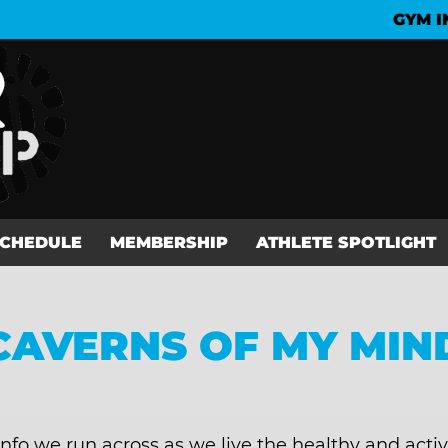
GYM I
SCHEDULE
MEMBERSHIP
ATHLETE SPOTLIGHT
CAVERNS OF MY MIN
info we run across as we live the healthy and activ