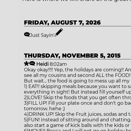
ATHLETE SPOTLIGHT
BENCHMARKS
FRIDAY, AUGUST 7, 2026
ABOUT US
Just Sayin'
THURSDAY, NOVEMBER 5, 2015
Heidi
8:02am
Okay okay!!!! Yep, the holidays are coming!! 
see all my cousins and second ALL the FOOD!
But wait... the food is going to mess up all m
1) EAT!! skipping meals because you want to 
everything in sight! But instead fill yourself 
2)LOVE! Skip the foods that you get often th
3)FILL UP! Fill your plate once and don't go 
tomorrow. hehe ;)
4)DRINK UP! Skip the Fruit juices, sodas and t
5)FUN! Instead of sitting around and chatting.
also start a game of kick balls with the kids or
6)MOVE!! Becca and I will not go on holiday bre